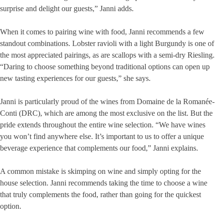
surprise and delight our guests,” Janni adds.
When it comes to pairing wine with food, Janni recommends a few
standout combinations. Lobster ravioli with a light Burgundy is one of
the most appreciated pairings, as are scallops with a semi-dry Riesling.
“Daring to choose something beyond traditional options can open up
new tasting experiences for our guests,” she says.
Janni is particularly proud of the wines from Domaine de la Romanée-
Conti (DRC), which are among the most exclusive on the list. But the
pride extends throughout the entire wine selection. “We have wines
you won’t find anywhere else. It’s important to us to offer a unique
beverage experience that complements our food,” Janni explains.
A common mistake is skimping on wine and simply opting for the
house selection. Janni recommends taking the time to choose a wine
that truly complements the food, rather than going for the quickest
option.