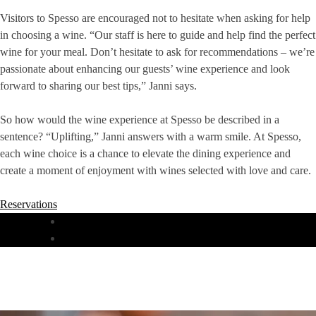
Visitors to Spesso are encouraged not to hesitate when asking for help
in choosing a wine. “Our staff is here to guide and help find the perfect
wine for your meal. Don’t hesitate to ask for recommendations – we’re
passionate about enhancing our guests’ wine experience and look
forward to sharing our best tips,” Janni says.
So how would the wine experience at Spesso be described in a
sentence? “Uplifting,” Janni answers with a warm smile. At Spesso,
each wine choice is a chance to elevate the dining experience and
create a moment of enjoyment with wines selected with love and care.
Reservations
DINNER
LUNCH