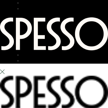
RESTAURANT
BAR
TERRACE
ABOUT US