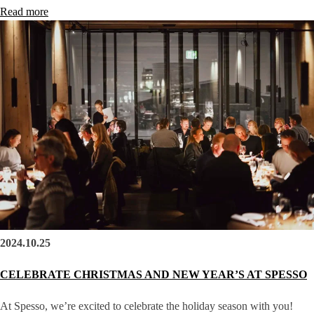
Read more
2024.10.25
CELEBRATE CHRISTMAS AND NEW YEAR’S AT SPESSO
At Spesso, we’re excited to celebrate the holiday season with you!