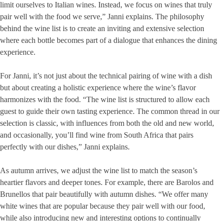
limit ourselves to Italian wines. Instead, we focus on wines that truly
pair well with the food we serve,” Janni explains. The philosophy
behind the wine list is to create an inviting and extensive selection
where each bottle becomes part of a dialogue that enhances the dining
experience.
For Janni, it’s not just about the technical pairing of wine with a dish
but about creating a holistic experience where the wine’s flavor
harmonizes with the food. “The wine list is structured to allow each
guest to guide their own tasting experience. The common thread in our
selection is classic, with influences from both the old and new world,
and occasionally, you’ll find wine from South Africa that pairs
perfectly with our dishes,” Janni explains.
As autumn arrives, we adjust the wine list to match the season’s
heartier flavors and deeper tones. For example, there are Barolos and
Brunellos that pair beautifully with autumn dishes. “We offer many
white wines that are popular because they pair well with our food,
while also introducing new and interesting options to continually