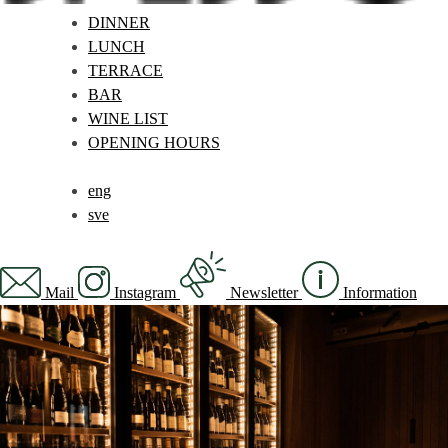
DINNER
LUNCH
TERRACE
BAR
WINE LIST
OPENING HOURS
eng
sve
Mail
Instagram
Newsletter
Information