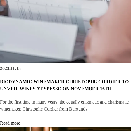
2023.11.13
BIODYNAMIC WINEMAKER CHRISTOPHE CORDIER TO
UNVEIL WINES AT SPESSO ON NOVEMBER 16TH
For the first time in many years, the equally enigmatic and charismatic
winemaker, Christophe Cordier from Burgundy.
Read more