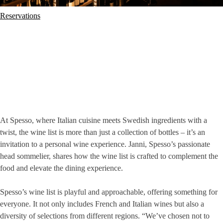
Reservations
At Spesso, where Italian cuisine meets Swedish ingredients with a
twist, the wine list is more than just a collection of bottles – it’s an
invitation to a personal wine experience. Janni, Spesso’s passionate
head sommelier, shares how the wine list is crafted to complement the
food and elevate the dining experience.
Spesso’s wine list is playful and approachable, offering something for
everyone. It not only includes French and Italian wines but also a
diversity of selections from different regions. “We’ve chosen not to