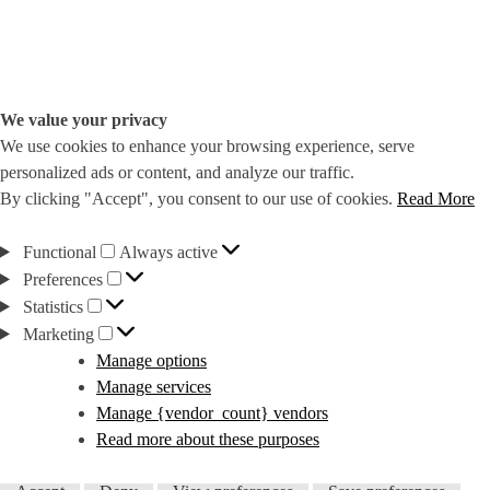
We value your privacy
We use cookies to enhance your browsing experience, serve
personalized ads or content, and analyze our traffic.
By clicking "Accept", you consent to our use of cookies.
Read More
Functional
Functional
Always active
Preferences
Preferences
Statistics
Statistics
Marketing
Marketing
Manage options
Manage services
Manage {vendor_count} vendors
Read more about these purposes