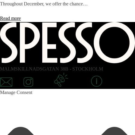
Throughout December, we offer the chance…
Read more
MALMSKILLNADSGATAN 38B - STOCKHOLM
Mail
Instagram
Newsletter
Information
Manage Consent