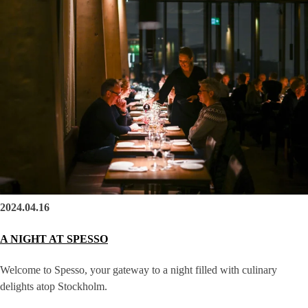
2024.04.16
A NIGHT AT SPESSO
Welcome to Spesso, your gateway to a night filled with culinary
delights atop Stockholm.