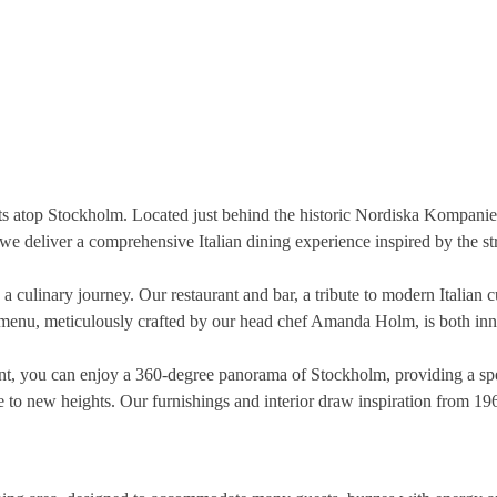
ts atop Stockholm. Located just behind the historic Nordiska Kompaniet
, we deliver a comprehensive Italian dining experience inspired by the st
 a culinary journey. Our restaurant and bar, a tribute to modern Italian 
menu, meticulously crafted by our head chef Amanda Holm, is both innova
ant, you can enjoy a 360-degree panorama of Stockholm, providing a spe
e to new heights. Our furnishings and interior draw inspiration from 19