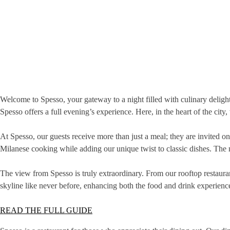
Welcome to Spesso, your gateway to a night filled with culinary deligh
Spesso offers a full evening’s experience. Here, in the heart of the city
At Spesso, our guests receive more than just a meal; they are invited on
Milanese cooking while adding our unique twist to classic dishes. The 
The view from Spesso is truly extraordinary. From our rooftop restaur
skyline like never before, enhancing both the food and drink experienc
READ THE FULL GUIDE