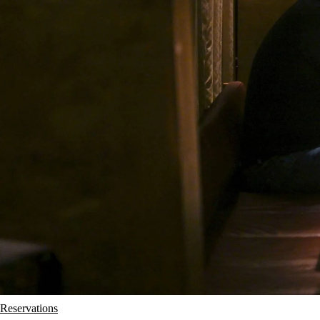
Reservations