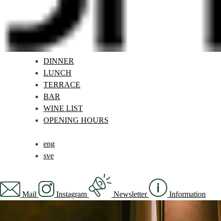
DINNER
LUNCH
TERRACE
BAR
WINE LIST
OPENING HOURS
eng
sve
Mail
Instagram
Newsletter
Information