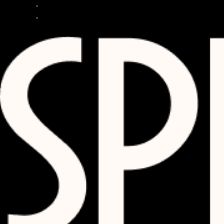
RESTAURANT
BAR