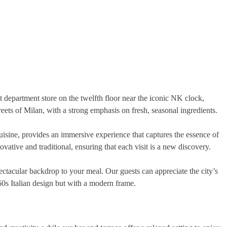
 department store on the twelfth floor near the iconic NK clock,
reets of Milan, with a strong emphasis on fresh, seasonal ingredients.
cuisine, provides an immersive experience that captures the essence of
tive and traditional, ensuring that each visit is a new discovery.
ctacular backdrop to your meal. Our guests can appreciate the city’s
60s Italian design but with a modern frame.