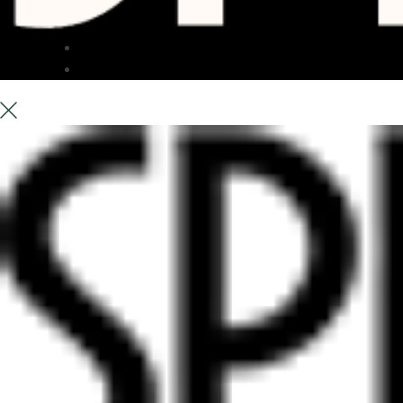
TERRACE
ABOUT US