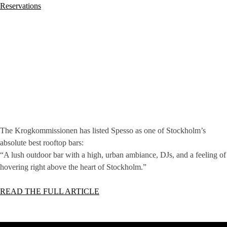
Reservations
The Krogkommissionen has listed Spesso as one of Stockholm’s
absolute best rooftop bars:
“A lush outdoor bar with a high, urban ambiance, DJs, and a feeling of
hovering right above the heart of Stockholm.”
READ THE FULL ARTICLE