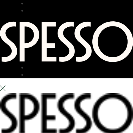
RESTAURANT
BAR
TERRACE
ABOUT US