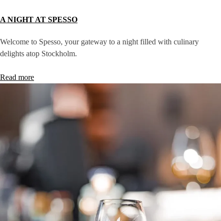
A NIGHT AT SPESSO
Welcome to Spesso, your gateway to a night filled with culinary
delights atop Stockholm.
Read more