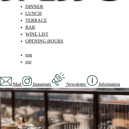
DINNER
LUNCH
TERRACE
BAR
WINE LIST
OPENING HOURS
eng
sve
Mail
Instagram
Newsletter
Information