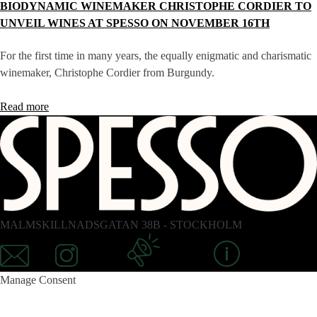
BIODYNAMIC WINEMAKER CHRISTOPHE CORDIER TO
UNVEIL WINES AT SPESSO ON NOVEMBER 16TH
For the first time in many years, the equally enigmatic and charismatic
winemaker, Christophe Cordier from Burgundy.
Read more
MALMSKILLNADSGATAN 38B - STOCKHOLM
Mail
Instagram
Newsletter
Information
Manage Consent