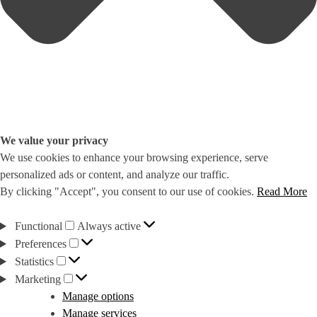
We value your privacy
We use cookies to enhance your browsing experience, serve
personalized ads or content, and analyze our traffic.
By clicking "Accept", you consent to our use of cookies.
Read More
Functional
Functional
Always active
Preferences
Preferences
Statistics
Statistics
Marketing
Marketing
Manage options
Manage services