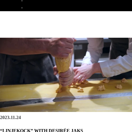
DINNER
LUNCH
2023.11.24
“LINJEKOCK” WITH DESIRÉE JAKS