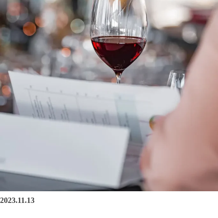
2023.11.13