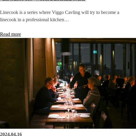
Linecook is a series where Viggo Cavling will try to become a
linecook in a professional kitchen…
Read more
2024.04.16