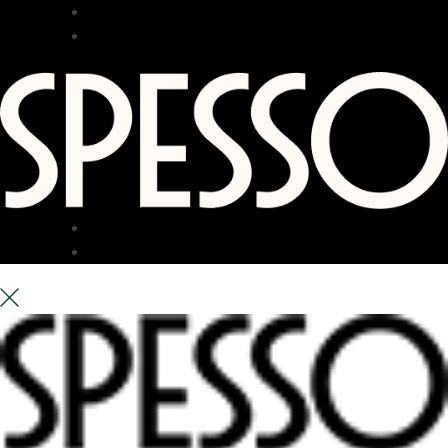
RESTAURANT
BAR
TERRACE
ABOUT US