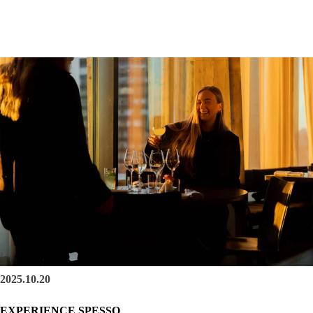
2025.10.20
EXPERIENCE SPESSO