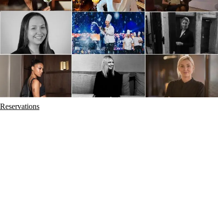
Reservations