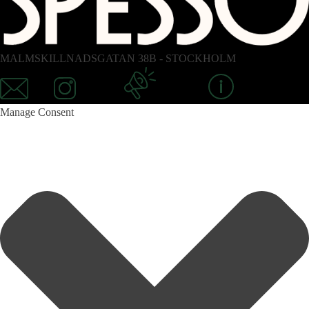
MALMSKILLNADSGATAN 38B - STOCKHOLM
Mail
Instagram
Newsletter
Information
Manage Consent