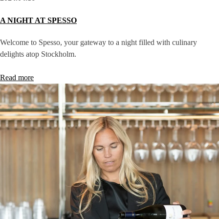
A NIGHT AT SPESSO
Welcome to Spesso, your gateway to a night filled with culinary
delights atop Stockholm.
Read more