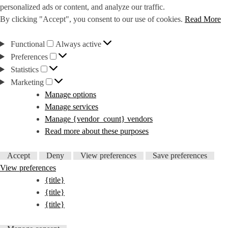
personalized ads or content, and analyze our traffic.
By clicking "Accept", you consent to our use of cookies.
Read More
Functional
Functional
Always active
Preferences
Preferences
Statistics
Statistics
Marketing
Marketing
Manage options
Manage services
Manage {vendor_count} vendors
Read more about these purposes
Accept
Deny
View preferences
Save preferences
View preferences
{title}
{title}
{title}