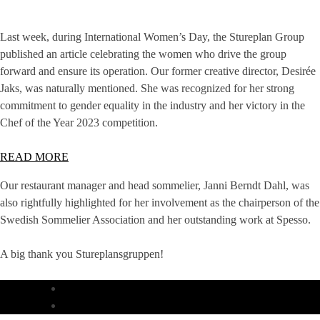
Last week, during International Women’s Day, the Stureplan Group
published an article celebrating the women who drive the group
forward and ensure its operation. Our former creative director, Desirée
Jaks, was naturally mentioned. She was recognized for her strong
commitment to gender equality in the industry and her victory in the
Chef of the Year 2023 competition.
READ MORE
Our restaurant manager and head sommelier, Janni Berndt Dahl, was
also rightfully highlighted for her involvement as the chairperson of the
Swedish Sommelier Association and her outstanding work at Spesso.
A big thank you Stureplansgruppen!
DINNER
LUNCH