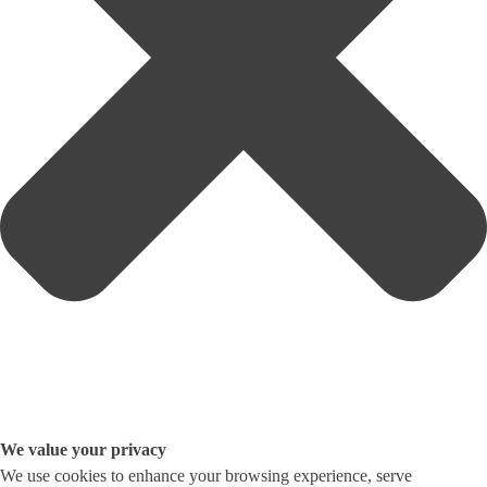
We value your privacy
We use cookies to enhance your browsing experience, serve