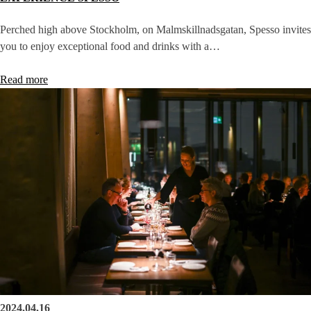
Perched high above Stockholm, on Malmskillnadsgatan, Spesso invites
you to enjoy exceptional food and drinks with a…
Read more
2024.04.16