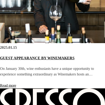
2025.01.15
GUEST APPEARANCE BY WINEMAKERS
On January 30th, wine enthusiasts have a unique opportunity to
experience something extraordinary as Winemakers hosts an…
Read more