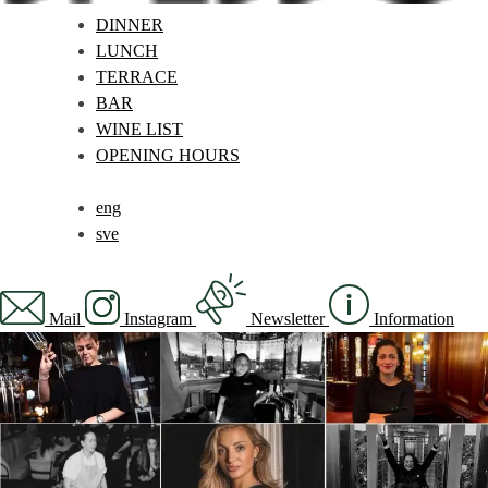
DINNER
LUNCH
TERRACE
BAR
WINE LIST
OPENING HOURS
eng
sve
Mail
Instagram
Newsletter
Information