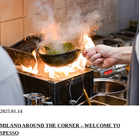
2025.01.14
MILANO AROUND THE CORNER – WELCOME TO
SPESSO