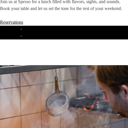
Join us at Spesso for a lunch filled with flavors, sights, and sounds.
Book your table and let us set the tone for the rest of your weekend.
Reservations
DINNER
LUNCH