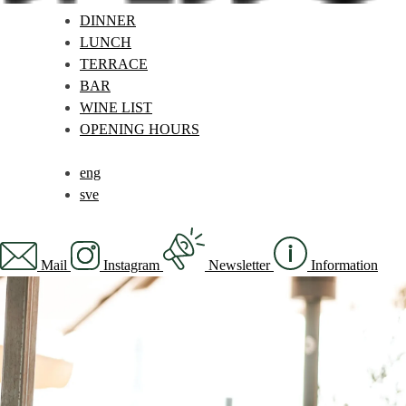
DINNER
LUNCH
TERRACE
BAR
WINE LIST
OPENING HOURS
eng
sve
Mail
Instagram
Newsletter
Information