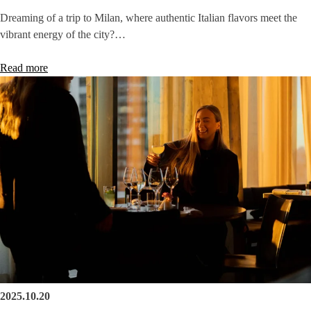
Dreaming of a trip to Milan, where authentic Italian flavors meet the
vibrant energy of the city?…
Read more
2025.10.20