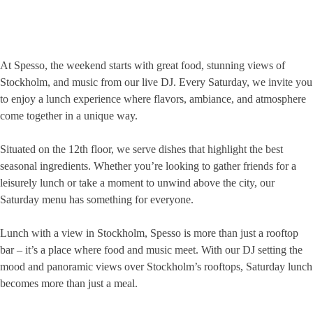
At Spesso, the weekend starts with great food, stunning views of
Stockholm, and music from our live DJ. Every Saturday, we invite you
to enjoy a lunch experience where flavors, ambiance, and atmosphere
come together in a unique way.
Situated on the 12th floor, we serve dishes that highlight the best
seasonal ingredients. Whether you’re looking to gather friends for a
leisurely lunch or take a moment to unwind above the city, our
Saturday menu has something for everyone.
Lunch with a view in Stockholm, Spesso is more than just a rooftop
bar – it’s a place where food and music meet. With our DJ setting the
mood and panoramic views over Stockholm’s rooftops, Saturday lunch
becomes more than just a meal.