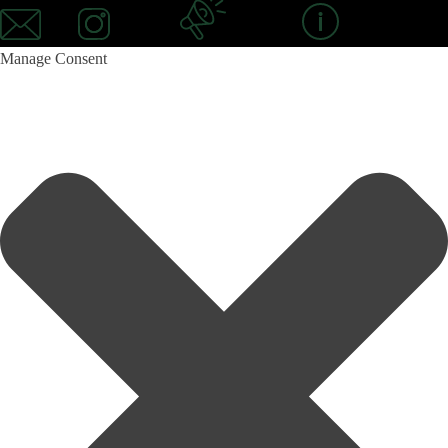
Mail
Instagram
Newsletter
Information
Manage Consent