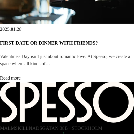
2025.01.28
FIRST DATE OR DINNER WITH FRIENDS?
Valentine's Day isn’t just about romantic love. At Spesso, we create a
space where all kinds of…
Read more
MALMSKILLNADSGATAN 38B - STOCKHOLM