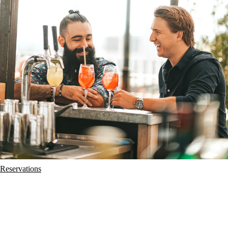
Reservations