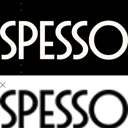
RESTAURANT
BAR
TERRACE
ABOUT US