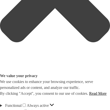
We value your privacy
We use cookies to enhance your browsing experience, serve
personalized ads or content, and analyze our traffic.
By clicking "Accept", you consent to our use of cookies.
Read More
Functional
Functional
Always active