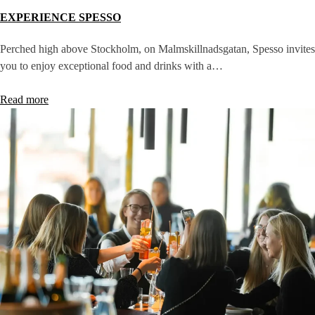
EXPERIENCE SPESSO
Perched high above Stockholm, on Malmskillnadsgatan, Spesso invites
you to enjoy exceptional food and drinks with a…
Read more