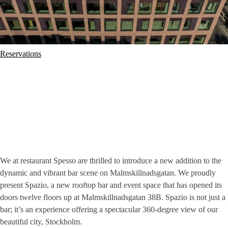
Reservations
We at restaurant Spesso are thrilled to introduce a new addition to the
dynamic and vibrant bar scene on Malmskillnadsgatan. We proudly
present Spazio, a new rooftop bar and event space that has opened its
doors twelve floors up at Malmskillnadsgatan 38B. Spazio is not just a
bar; it’s an experience offering a spectacular 360-degree view of our
beautiful city, Stockholm.