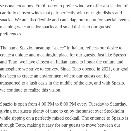
seasonal creations. For those who prefer wine, we offer a selection of
carefully chosen wines that pair perfectly with our light dishes and
snacks. We are also flexible and can adapt our menu for special events,
meaning we can tailor snacks and small dishes to our guests’
preferences.
The name Spazio, meaning “space” in Italian, reflects our desire to
create a unique and meaningful place for our guests. Just like Spesso
and Tetto, we have chosen an Italian name to honor the culture and
atmosphere we strive to convey. Since Tetto opened in 2021, our goal
has been to create an environment where our guests can feel
transported to a lush oasis in the middle of the city, and with Spazio,
we continue to realize this vision.
Spazio is open from 4:00 PM to 8:00 PM every Tuesday to Saturday,
giving our guests plenty of time to enjoy the sunset over Stockholm
while sipping on a perfectly mixed cocktail. The entrance to Spazio is
through Tetto, making it easy for our guests to move between our