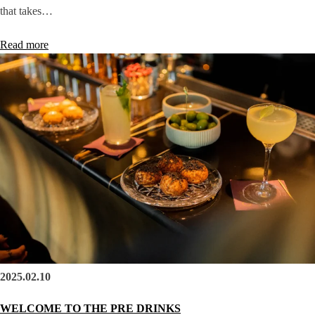
that takes…
Read more
2025.02.10
WELCOME TO THE PRE DRINKS