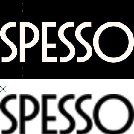
RESTAURANT
BAR
TERRACE
ABOUT US