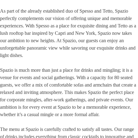
As part of the already established duo of Spesso and Tetto, Spazio
perfectly complements our vision of offering unique and memorable
experiences. With Spesso as a place for exquisite dining and Tetto as a
lush rooftop bar inspired by Capri and New York, Spazio now takes
our ambition to new heights. At Spazio, our guests can enjoy an
unforgettable panoramic view while savoring our exquisite drinks and
light dishes.
Spazio is much more than just a place for drinks and mingling; it is a
venue for events and social gatherings. With a capacity for 80 seated
guests, we offer a mix of comfortable sofas and armchairs that create a
relaxed and inviting atmosphere. This makes Spazio the perfect place
for corporate mingles, after-work gatherings, and private events. Our
ambition is for every event at Spazio to be a memorable experience,
whether it’s a casual mingle or a more formal affair.
The menu at Spazio is carefully crafted to satisfy all tastes. Our range
of drinks includes everything from classic cocktails to innovative and