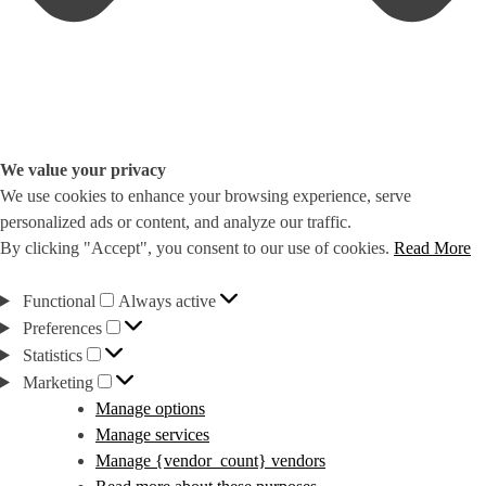
We value your privacy
We use cookies to enhance your browsing experience, serve
personalized ads or content, and analyze our traffic.
By clicking "Accept", you consent to our use of cookies.
Read More
Functional
Functional
Always active
Preferences
Preferences
Statistics
Statistics
Marketing
Marketing
Manage options
Manage services
Manage {vendor_count} vendors