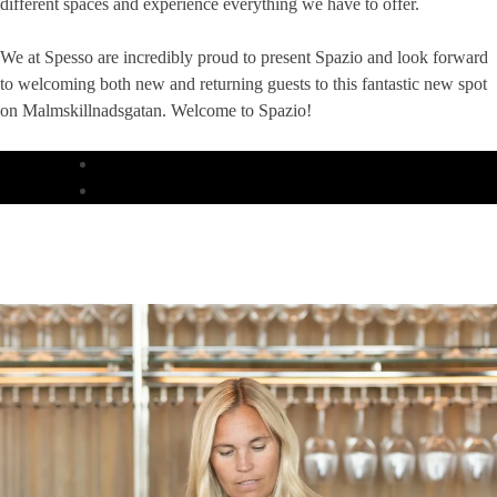
different spaces and experience everything we have to offer.
We at Spesso are incredibly proud to present Spazio and look forward
to welcoming both new and returning guests to this fantastic new spot
on Malmskillnadsgatan. Welcome to Spazio!
DINNER
LUNCH