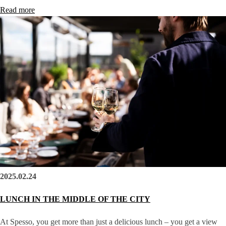
Read more
2025.02.24
LUNCH IN THE MIDDLE OF THE CITY
At Spesso, you get more than just a delicious lunch – you get a view