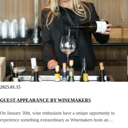
2025.01.15
GUEST APPEARANCE BY WINEMAKERS
On January 30th, wine enthusiasts have a unique opportunity to
experience something extraordinary as Winemakers hosts an…