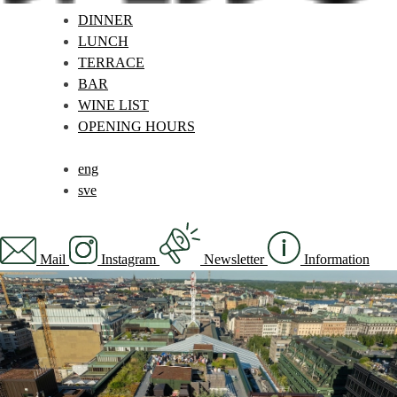
DINNER
LUNCH
TERRACE
BAR
WINE LIST
OPENING HOURS
eng
sve
Mail
Instagram
Newsletter
Information