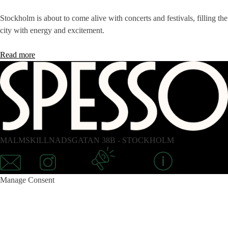
Stockholm is about to come alive with concerts and festivals, filling the
city with energy and excitement.
Read more
MALMSKILLNADSGATAN 38B - STOCKHOLM
Mail
Instagram
Newsletter
Information
Manage Consent